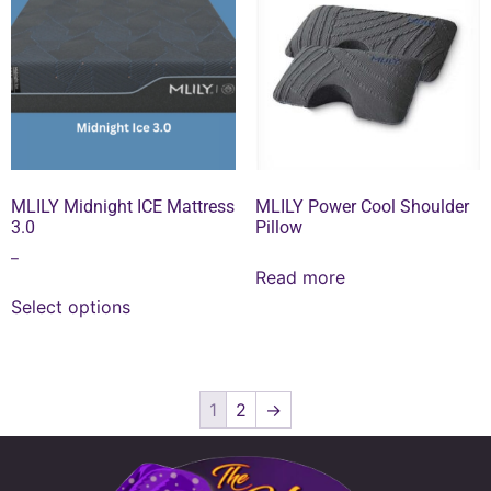
MLILY Midnight ICE Mattress
MLILY Power Cool Shoulder
3.0
Pillow
–
Read more
Select options
1
2
→