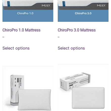
ChiroPro 1.0 Mattress
ChiroPro 3.0 Mattress
–
–
Select options
Select options