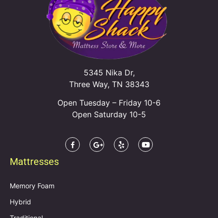
5345 Nika Dr,
Three Way, TN 38343
Open Tuesday – Friday 10-6
Open Saturday 10-5
Mattresses
Memory Foam
Hybrid
Traditional