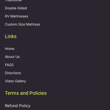
Double-Sided
RV Mattresses
Custom Size Mattress
Links
Home
About Us
FAQS
Directions
Video Gallery
Terms and Policies
Refund Policy