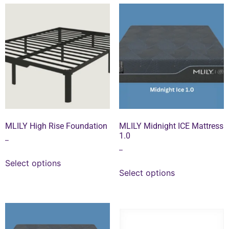
MLILY High Rise Foundation
MLILY Midnight ICE Mattress
1.0
–
–
Select options
Select options