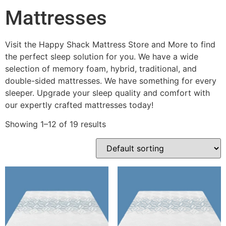
Mattresses
Visit the Happy Shack Mattress Store and More to find
the perfect sleep solution for you. We have a wide
selection of memory foam, hybrid, traditional, and
double-sided mattresses. We have something for every
sleeper. Upgrade your sleep quality and comfort with
our expertly crafted mattresses today!
Showing 1–12 of 19 results