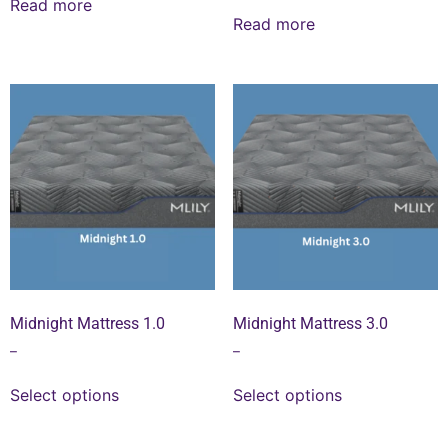
Read more
Read more
Midnight Mattress 1.0
Midnight Mattress 3.0
–
–
Select options
Select options