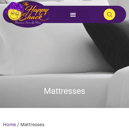
Mattresses
Home
/ Mattresses