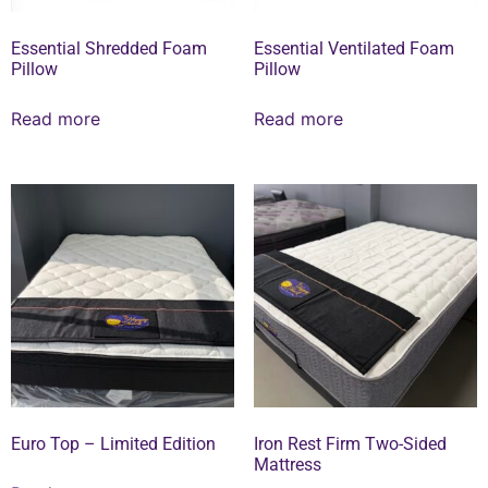
Essential Shredded Foam
Essential Ventilated Foam
Pillow
Pillow
Read more
Read more
Euro Top – Limited Edition
Iron Rest Firm Two-Sided
Mattress