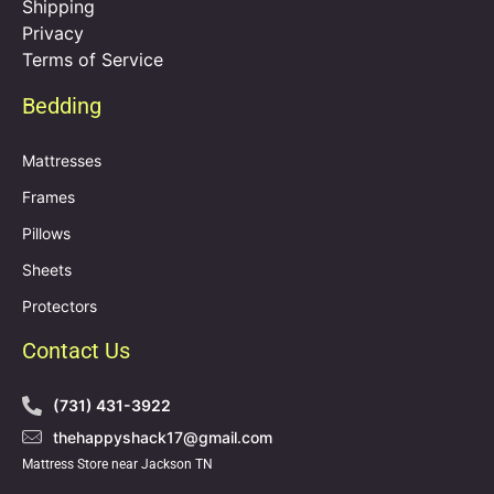
Shipping
Privacy
Terms of Service
Bedding
Mattresses
Frames
Pillows
Sheets
Protectors
Contact Us
(731) 431-3922
thehappyshack17@gmail.com
Mattress Store near Jackson TN